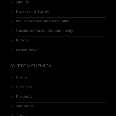
Quality
Health and Safety
Environmental Responsibility
Corporate Social Responsibility
REACH
Latest News
WITTON CHEMICAL
Home
Services
Products
Our Plant
About