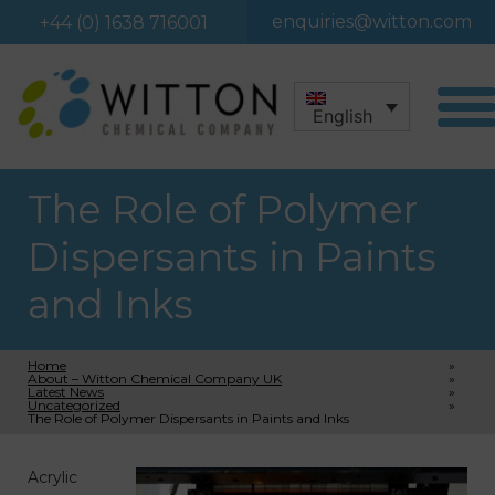
enquiries@witton.com
+44 (0) 1638 716001
English
The Role of Polymer
Dispersants in Paints
and Inks
Home
»
About – Witton Chemical Company UK
»
Latest News
»
Uncategorized
»
The Role of Polymer Dispersants in Paints and Inks
Acrylic