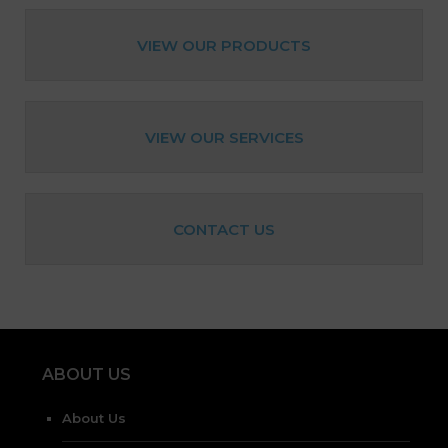
VIEW OUR PRODUCTS
VIEW OUR SERVICES
CONTACT US
ABOUT US
About Us