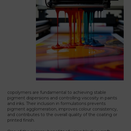
copolymers are fundamental to achieving stable
pigment dispersions and controlling viscosity in paints
and inks. Their inclusion in formulations prevents
pigment agglomeration, improves colour consistency,
and contributes to the overall quality of the coating or
printed finish.