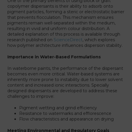
One of the primary benefits of using block or graft
copolymer dispersants is their ability to adsorb onto
pigment particles, forming a steric or electrostatic barrier
that prevents flocculation. This mechanism ensures
pigments remain well-separated within the medium,
resulting in vivid and uniform colour distribution. A
detailed explanation of this process is available through
research published on
ScienceDirect
, which explores
how polymer architecture influences dispersion stability.
Importance in Water-Based Formulations
In waterborne paints, the performance of the dispersant
becomes even more critical. Water-based systems are
inherently more prone to instability due to lower solvent
content and increased ionic interactions. Specially
designed dispersants are developed to address these
challenges to improve:
Pigment wetting and grind efficiency
Resistance to watermarks and efflorescence
Flow characteristics and appearance on drying
Meeting Environmental and Regulatory Goals