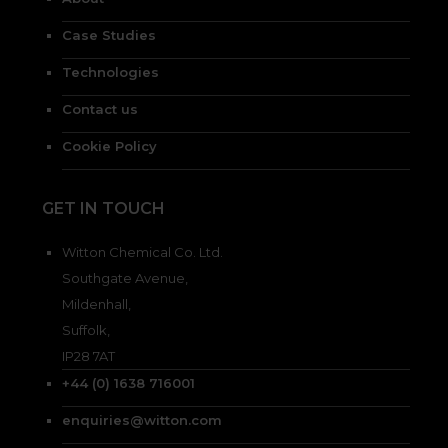
Case Studies
Technologies
Contact us
Cookie Policy
GET IN TOUCH
Witton Chemical Co. Ltd.
Southgate Avenue,
Mildenhall,
Suffolk,
IP28 7AT
+44 (0) 1638 716001
enquiries@witton.com