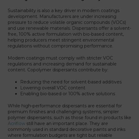
Sustainability is also a key driver in modern coatings
development. Manufacturers are under increasing
pressure to reduce volatile organic compounds (VOCs)
and use renewable materials. Dispersants offer a solvent-
free, 100% active formulation with bio-based content,
helping producers meet stringent environmental
regulations without compromising performance.
Modern coatings must comply with stricter VOC
regulations and increasing demand for sustainable
content. Copolymer dispersants contribute by:
Reducing the need for solvent-based additives
Lowering overall VOC content
Enabling bio-based or 100% active solutions
While high-performance dispersants are essential for
premium finishes and challenging systems, simpler
polymer dispersants, such as those found in products like
Acriflow
still have an important place. They are
commonly used in standard decorative paints and inks
where formulation budgets are tight but reliable