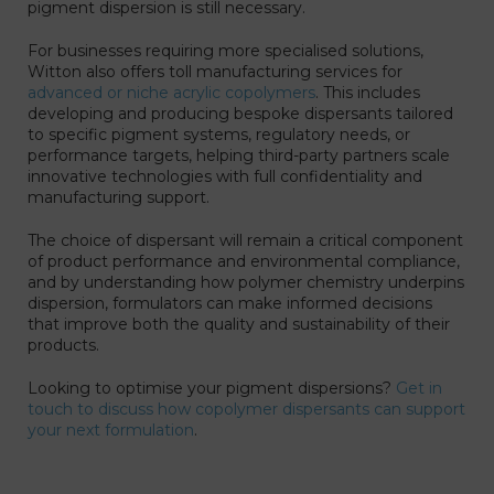
pigment dispersion is still necessary.
For businesses requiring more specialised solutions,
Witton also offers toll manufacturing services for
advanced or niche acrylic copolymers
. This includes
developing and producing bespoke dispersants tailored
to specific pigment systems, regulatory needs, or
performance targets, helping third-party partners scale
innovative technologies with full confidentiality and
manufacturing support.
The choice of dispersant will remain a critical component
of product performance and environmental compliance,
and by understanding how polymer chemistry underpins
dispersion, formulators can make informed decisions
that improve both the quality and sustainability of their
products.
Looking to optimise your pigment dispersions?
Get in
touch to discuss how copolymer dispersants can support
your next formulation
.