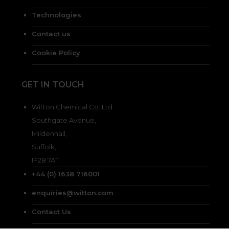
Technologies
Contact us
Cookie Policy
GET IN TOUCH
Witton Chemical Co. Ltd.
Southgate Avenue,
Mildenhall,
Suffolk,
IP28 7AT
+44 (0) 1638 716001
enquiries@witton.com
Contact Us