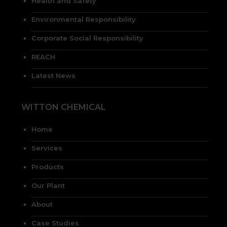
Health and Safety
Environmental Responsibility
Corporate Social Responsibility
REACH
Latest News
WITTON CHEMICAL
Home
Services
Products
Our Plant
About
Case Studies