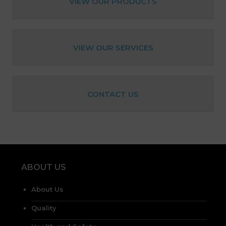
VIEW OUR PRODUCTS
VIEW OUR SERVICES
CONTACT US
ABOUT US
About Us
Quality