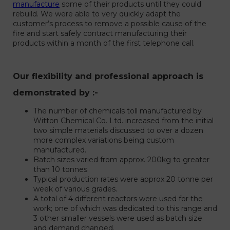
manufacture
some of their products until they could
rebuild. We were able to very quickly adapt the
customer’s process to remove a possible cause of the
fire and start safely contract manufacturing their
products within a month of the first telephone call.
Our flexibility and professional approach is
demonstrated by :-
The number of chemicals toll manufactured by
Witton Chemical Co. Ltd. increased from the initial
two simple materials discussed to over a dozen
more complex variations being custom
manufactured.
Batch sizes varied from approx. 200kg to greater
than 10 tonnes
Typical production rates were approx 20 tonne per
week of various grades.
A total of 4 different reactors were used for the
work; one of which was dedicated to this range and
3 other smaller vessels were used as batch size
and demand changed.