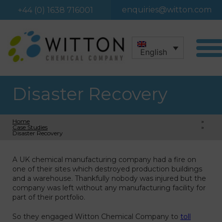
enquiries@witton.com
+44 (0) 1638 716001
English
Disaster Recovery
Home
»
Case Studies
»
Disaster Recovery
A UK chemical manufacturing company had a fire on
one of their sites which destroyed production buildings
and a warehouse. Thankfully nobody was injured but the
company was left without any manufacturing facility for
part of their portfolio.
So they engaged Witton Chemical Company to
toll