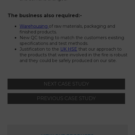
The business also required:-
Warehousing
of raw materials, packaging and
finished products.
New QC testing to match the customers existing
specifications and test methods.
Justification to the
UK HSE
that our approach to
the products that were involved in the fire is robust
and they could be safely produced on our site.
NEXT CASE STUDY
PREVIOUS CASE STUDY