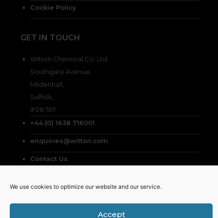
Cookie Policy
GET IN TOUCH
Witton Chemical Co. Ltd.
Southgate Avenue,
Mildenhall,
Suffolk,
IP28 7AT
+44 (0) 1638 716001
enquiries@witton.com
Contact Us
We use cookies to optimize our website and our service.
Accept