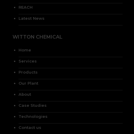
REACH
Latest News
WITTON CHEMICAL
Home
Services
Products
Our Plant
About
Case Studies
Technologies
Contact us