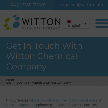
enquiries@witton.com
+44 (0) 1638 716001
English
Get In Touch With
Witton Chemical
Company
Home
»
Get In Touch With Witton Chemical Company
If you require
laboratory development
,
pilot plant scale
or
toll manufacturing
please get in touch via this contact