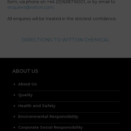
form, via phone on +44 (0)1638716001, or by email to
enquiries@witton.com
.
All enquires will be treated in the strictest confidence.
DIRECTIONS TO WITTON CHEMICAL
ABOUT US
About Us
Quality
Health and Safety
Environmental Responsibility
Corporate Social Responsibility