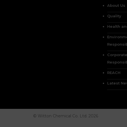
About Us
Quality
Health an
Environm
Responsib
Corporate
Responsib
REACH
Latest N
© Witton Chemical Co. Ltd. 2026