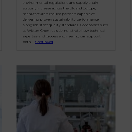
environmental regulations and supply chain
scrutiny increase across the UK and Europe,
manufacturers require partners capable of
delivering proven sustainability performance
alongside strict quality standards. Companies such
as Witton Chemicals demonstrate how technical
expertise and process engineering can support
both …
Continued