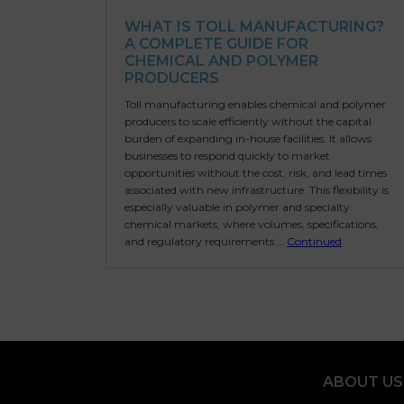
WHAT IS TOLL MANUFACTURING?
A COMPLETE GUIDE FOR
CHEMICAL AND POLYMER
PRODUCERS
Toll manufacturing enables chemical and polymer
producers to scale efficiently without the capital
burden of expanding in-house facilities. It allows
businesses to respond quickly to market
opportunities without the cost, risk, and lead times
associated with new infrastructure. This flexibility is
especially valuable in polymer and specialty
chemical markets, where volumes, specifications,
and regulatory requirements …
Continued
ABOUT US