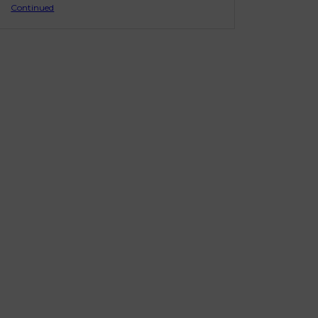
Continued