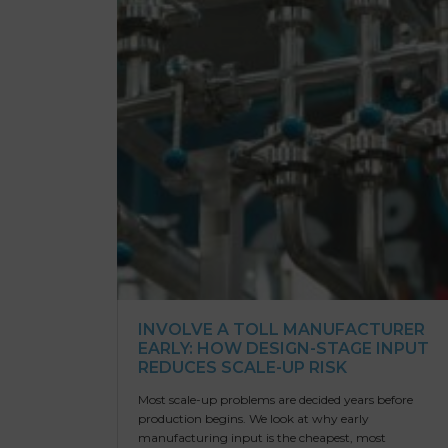
INVOLVE A TOLL MANUFACTURER
EARLY: HOW DESIGN-STAGE INPUT
REDUCES SCALE-UP RISK
Most scale-up problems are decided years before
production begins. We look at why early
manufacturing input is the cheapest, most