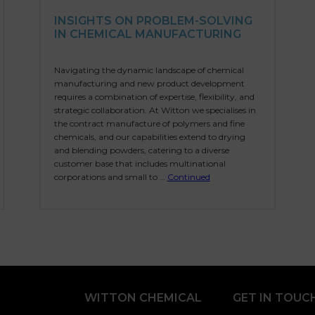
INSIGHTS ON PROBLEM-SOLVING
IN CHEMICAL MANUFACTURING
Navigating the dynamic landscape of chemical
manufacturing and new product development
requires a combination of expertise, flexibility, and
strategic collaboration. At Witton we specialises in
the contract manufacture of polymers and fine
chemicals, and our capabilities extend to drying
and blending powders, catering to a diverse
customer base that includes multinational
corporations and small to …
Continued
WITTON CHEMICAL
GET IN TOUC