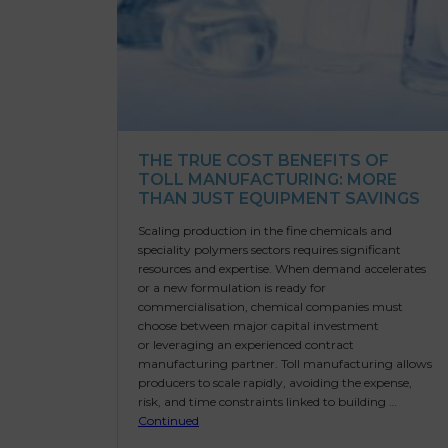
THE TRUE COST BENEFITS OF
TOLL MANUFACTURING: MORE
THAN JUST EQUIPMENT SAVINGS
Scaling production in the fine chemicals and
speciality polymers sectors requires significant
resources and expertise. When demand accelerates
or a new formulation is ready for
commercialisation, chemical companies must
choose between major capital investment
or leveraging an experienced contract
manufacturing partner. Toll manufacturing allows
producers to scale rapidly, avoiding the expense,
risk, and time constraints linked to building …
Continued