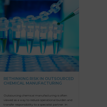
RETHINKING RISK IN OUTSOURCED
CHEMICAL MANUFACTURING
Outsourcing chemical manufacturing is often
viewed as a way to reduce operational burden and
transfer responsibility to a specialist partner. In