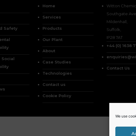
Home
Witton Chemica
Southgate Ave
Services
Mildenhall,
d Safety
Products
Suffolk,
IP28 7AT
ental
Our Plant
+44 (0) 1638 
ility
About
enquiries@wi
 Social
Case Studies
ility
Contact Us
Technologies
Contact us
ews
Cookie Policy
We use cook
A