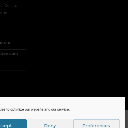
l Co. Ltd.
nue,
716001
tton.com
ies to optimize our website and our service.
ccept
Deny
Preferences