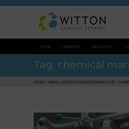
HOME
SERVICES
PRODUCTS
O
Tag:
chemical man
Home
»
About – Witton Chemical Company UK
»
Lates