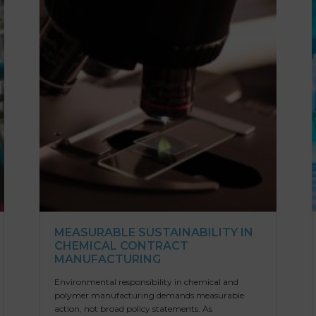
MEASURABLE SUSTAINABILITY IN
CHEMICAL CONTRACT
MANUFACTURING
Environmental responsibility in chemical and
polymer manufacturing demands measurable
action, not broad policy statements. As