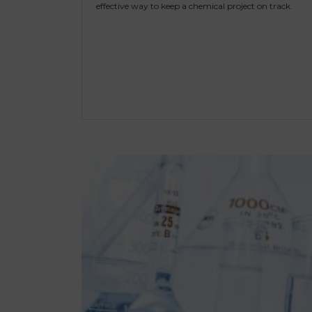
effective way to keep a chemical project on track.