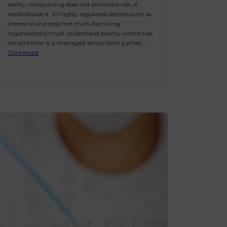
reality, outsourcing does not eliminate risk, it
redistributes it. In highly regulated sectors such as
chemical and polymer manufacturing,
organisations must understand exactly where risk
sits and how it is managed across both parties. …
Continued