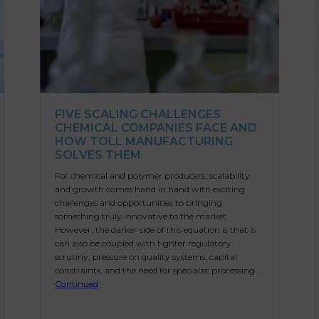
FIVE SCALING CHALLENGES
CHEMICAL COMPANIES FACE AND
HOW TOLL MANUFACTURING
SOLVES THEM
For chemical and polymer producers, scalability
and growth comes hand in hand with exciting
challenges and opportunities to bringing
something truly innovative to the market.
However, the darker side of this equation is that is
can also be coupled with tighter regulatory
scrutiny, pressure on quality systems, capital
constraints, and the need for specialist processing …
Continued