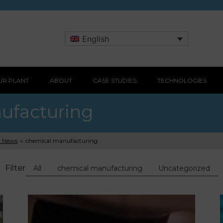
English
UR PLANT
ABOUT
CASE STUDIES
TECHNOLOGIES
ufacturing
t News
»
chemical manufacturing
Filter
All
chemical manufacturing
Uncategorized