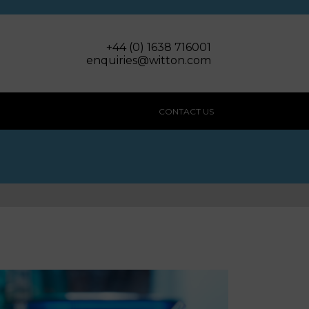
+44 (0) 1638 716001
enquiries@witton.com
CONTACT US