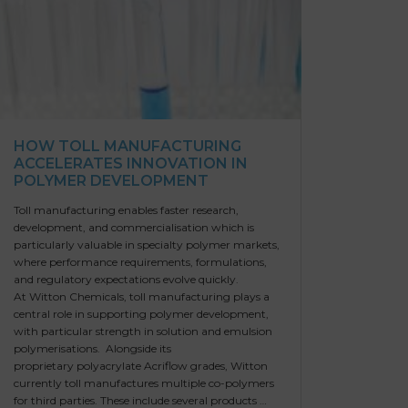
HOW TOLL MANUFACTURING
ACCELERATES INNOVATION IN
POLYMER DEVELOPMENT
Toll manufacturing enables faster research,
development, and commercialisation which is
particularly valuable in specialty polymer markets,
where performance requirements, formulations,
and regulatory expectations evolve quickly.
At Witton Chemicals, toll manufacturing plays a
central role in supporting polymer development,
with particular strength in solution and emulsion
polymerisations. Alongside its
proprietary polyacrylate Acriflow grades, Witton
currently toll manufactures multiple co-polymers
for third parties. These include several products …