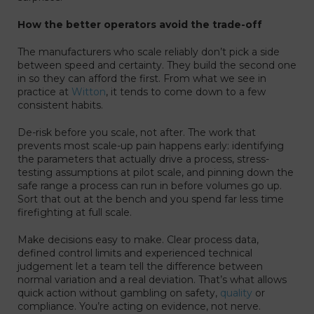
How the better operators avoid the trade-off
The manufacturers who scale reliably don’t pick a side
between speed and certainty. They build the second one
in so they can afford the first. From what we see in
practice at
Witton
, it tends to come down to a few
consistent habits.
De-risk before you scale, not after. The work that
prevents most scale-up pain happens early: identifying
the parameters that actually drive a process, stress-
testing assumptions at pilot scale, and pinning down the
safe range a process can run in before volumes go up.
Sort that out at the bench and you spend far less time
firefighting at full scale.
Make decisions easy to make. Clear process data,
defined control limits and experienced technical
judgement let a team tell the difference between
normal variation and a real deviation. That’s what allows
quick action without gambling on safety,
quality
or
compliance. You’re acting on evidence, not nerve.