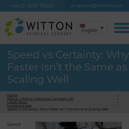
enquiries@witton.com
+44 (0) 1638 716001
English
Speed vs Certainty: Why
Faster Isn’t the Same as
Scaling Well
Home
»
About – Witton Chemical Company UK
»
Latest News
»
Uncategorized
»
Speed vs Certainty: Why Faster Isn’t the Same as Scaling Well
Speed