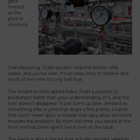
gets
treated
as the
prize in
chemical
manufacturing. Scale quicker, respond sooner, ship
earlier, and you’ve won. It’s an easy story to believe and
most of the time it’s only half true.
The trouble is what speed hides. Push a process to
production faster than your understanding of it, and the
cost doesn’t disappear. It just turns up later, dressed as
something else: a yield that drops a few points, a batch
that won’t meet spec, a release that slips while someone
reworks the problem. By then the time you saved at the
front end has been spent twice over at the back.
This piece is about the bit that actually decides whether