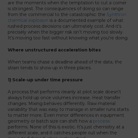
are the moments when the temptation to cut a corner
is strongest. The consequences of doing so can range
from the commercial to the catastrophic: the
Synthron
chemical explosion
is a documented example of what
rushed process decisions can ultimately cost. And it’s
precisely when the bigger risk isn’t moving too slowly.
It’s moving too fast without knowing what you’re doing.
Where unstructured acceleration bites
When teams chase a deadline ahead of the data, the
strain tends to show up in three places.
1) Scale-up under time pressure
A process that performs cleanly at pilot scale doesn’t
always hold up once volumes increase. Heat transfer
changes. Mixing behaves differently. Raw material
variability that was easy to manage in smaller runs starts
to matter more. Even minor differences in equipment
geometry or batch size can shift how a
process
performs. None of this is exotic. It’s just chemistry at a
different scale, and it catches people out when the