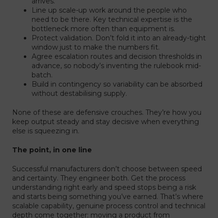
arrives.
Line up scale-up work around the people who
need to be there. Key technical expertise is the
bottleneck more often than equipment is.
Protect validation. Don’t fold it into an already-tight
window just to make the numbers fit.
Agree escalation routes and decision thresholds in
advance, so nobody’s inventing the rulebook mid-
batch.
Build in contingency so variability can be absorbed
without destabilising supply.
None of these are defensive crouches. They’re how you
keep output steady and stay decisive when everything
else is squeezing in.
The point, in one line
Successful manufacturers don’t choose between speed
and certainty. They engineer both. Get the process
understanding right early and speed stops being a risk
and starts being something you’ve earned. That’s where
scalable capability, genuine process control and technical
depth come together: moving a product from