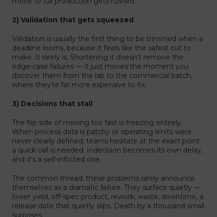
move to full production gets rushed.
2) Validation that gets squeezed
Validation is usually the first thing to be trimmed when a
deadline looms, because it feels like the safest cut to
make. It rarely is. Shortening it doesn’t remove the
edge-case failures — it just moves the moment you
discover them from the lab to the commercial batch,
where they’re far more expensive to fix.
3) Decisions that stall
The flip side of moving too fast is freezing entirely.
When process data is patchy or operating limits were
never clearly defined, teams hesitate at the exact point
a quick call is needed. Indecision becomes its own delay,
and it’s a self-inflicted one.
The common thread: these problems rarely announce
themselves as a dramatic failure. They surface quietly —
lower yield, off-spec product, rework, waste, downtime, a
release date that quietly slips. Death by a thousand small
surprises.