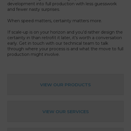
development into full production with less guesswork
and fewer nasty surprises.
When speed matters, certainty matters more.
If scale-up is on your horizon and you’d rather design the
certainty in than retrofit it later, it’s worth a conversation
early.
Get in touch with our technical team to talk
through where your process is and what the move to full
production might involve.
VIEW OUR PRODUCTS
VIEW OUR SERVICES