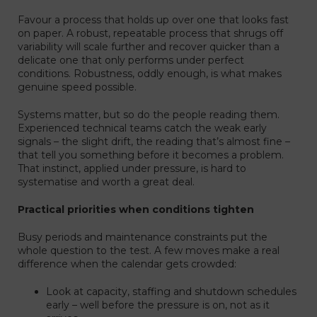
Favour a process that holds up over one that looks fast
on paper. A robust, repeatable process that shrugs off
variability will scale further and recover quicker than a
delicate one that only performs under perfect
conditions. Robustness, oddly enough, is what makes
genuine speed possible.
Systems matter, but so do the people reading them.
Experienced technical teams catch the weak early
signals – the slight drift, the reading that’s almost fine –
that tell you something before it becomes a problem.
That instinct, applied under pressure, is hard to
systematise and worth a great deal.
Practical priorities when conditions tighten
Busy periods and maintenance constraints put the
whole question to the test. A few moves make a real
difference when the calendar gets crowded:
Look at capacity, staffing and shutdown schedules
early – well before the pressure is on, not as it