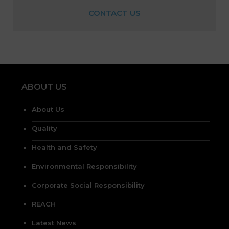
CONTACT US
ABOUT US
About Us
Quality
Health and Safety
Environmental Responsibility
Corporate Social Responsibility
REACH
Latest News