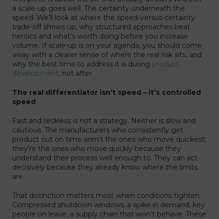
a scale-up goes well. The certainty underneath the
speed. We’ll look at where the speed-versus-certainty
trade-off shows up, why structured approaches beat
heroics and what’s worth doing before you increase
volume. If scale-up is on your agenda, you should come
away with a clearer sense of where the real risk sits, and
why the best time to address it is during
product
development
, not after.
The real differentiator isn’t speed – it’s controlled
speed
Fast and reckless is not a strategy. Neither is slow and
cautious. The manufacturers who consistently get
product out on time aren’t the ones who move quickest;
they’re the ones who move quickly because they
understand their process well enough to. They can act
decisively because they already know where the limits
are.
That distinction matters most when conditions tighten.
Compressed shutdown windows, a spike in demand, key
people on leave, a supply chain that won’t behave. These