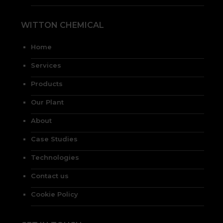
WITTON CHEMICAL
Home
Services
Products
Our Plant
About
Case Studies
Technologies
Contact us
Cookie Policy