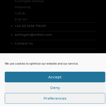
Southgate Avenue,
Mildenhall,
Suffolk,
IP28 7AT
+44 (0) 1638 716001
anfragen@witton.com
Contact Us
We use cookies to optimize our website and our service.
© Witton Chemical Co. Ltd. 2026
Accept
English
(
Englisch
)
Deutsch
Deny
Preferences