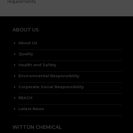
requirements.
ABOUT US
About Us
Quality
Health and Safety
Environmental Responsibility
Corporate Social Responsibility
REACH
Latest News
WITTON CHEMICAL