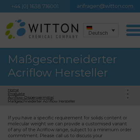
anfragen@witton.com
+44 (0) 1638 716001
Deutsch
Maßgeschneiderter
Acriflow Hersteller
Home
»
Produkte
»
Acriflow-Dispergiermittel
»
Maßgeschneiderter Acriflow Hersteller
If you have a specific requirement for solids content or
molecular weight we can provide a customised variant
of any of the Acriflow range, subject to a minimum order
commitment. Please call us to discuss your