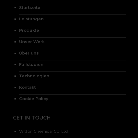
Startseite
Leistungen
Produkte
Unser Werk
Über uns
Fallstudien
Technologien
Kontakt
Cookie Policy
GET IN TOUCH
Witton Chemical Co. Ltd.